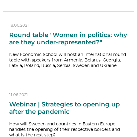
18.06.2021
Round table "Women in politics: why
are they under-represented?"
New Economic School will host an international round
table with speakers from Armenia, Belarus, Georgia,
Latvia, Poland, Russia, Serbia, Sweden and Ukraine.
11.06.2021
Webinar | Strategies to opening up
after the pandemic
How will Sweden and countries in Eastern Europe
handles the opening of their respective borders and
what is the next step?