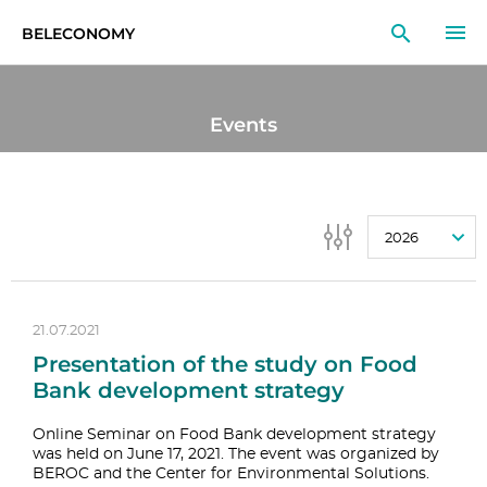
BELECONOMY
EN
RU
LT
Events
MONITOR
RESEARCH
2026
EDUCATION
EVENTS
21.07.2021
Presentation of the study on Food
Bank development strategy
Online Seminar on Food Bank development strategy
was held on June 17, 2021. The event was organized by
BEROC and the Center for Environmental Solutions.