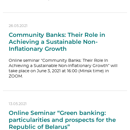
26.05.2021
Community Banks: Their Role in
Achieving a Sustainable Non-
Inflationary Growth
Online seminar “Community Banks: Their Role In
Achieving a Sustainable Non-Inflationary Growth” will
take place on June 3, 2021 at 16:00 (Minsk time) in
ZOOM.
13.05.2021
Online Seminar “Green banking:
particularities and prospects for the
Republic of Belarus”