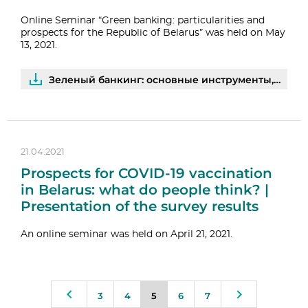
Online Seminar “Green banking: particularities and
prospects for the Republic of Belarus” was held on May
13, 2021.
Зеленый банкинг: основные инструменты, международный опыт и перспективы развития | PDF
21.04.2021
Prospects for COVID-19 vaccination
in Belarus: what do people think? |
Presentation of the survey results
An online seminar was held on April 21, 2021.
3
4
5
6
7