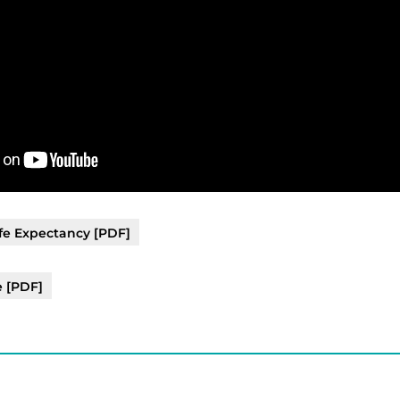
fe Expectancy [PDF]
e [PDF]