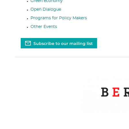
Green economy
Open Dialogue
Programs for Policy Makers
Other Events
Subscribe to our mailing list