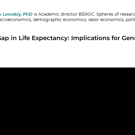
v Lvovskiy, PhD
is Academic director BEROC. Spheres of research
croeconomics, demographic economics, labor economics, polit
Gap in Life Expectancy: Implications for Gen