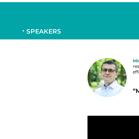
SPEAKERS
Mi
re
ef
“