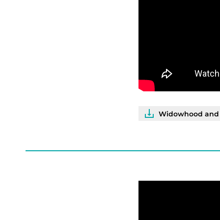
Widowhood and I