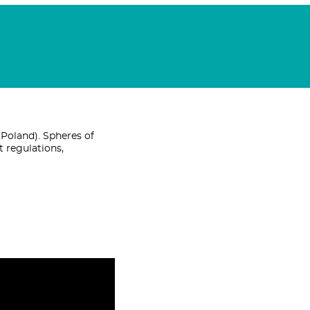
Poland). Spheres of
t regulations,