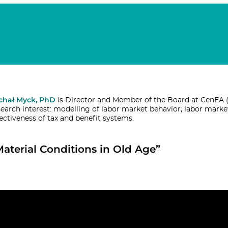
chał Myck, PhD
is Director and Member of the Board at CenEA (
search interest: modelling of labor market behavior, labor marke
fectiveness of tax and benefit systems.
Material Conditions in Old Age”