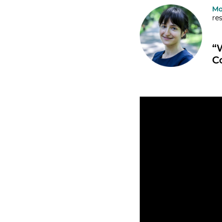
Mo
re
“
C