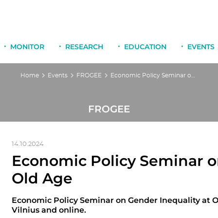
MONITOR
RESEARCH
EDUCATION
EVENTS
Home
Events
FROGEE
Economic Policy Seminar on Gender Inequality at Old Age
FROGEE
14.10.2024
Economic Policy Seminar o
Old Age
Economic Policy Seminar on Gender Inequality at O
Vilnius and online.