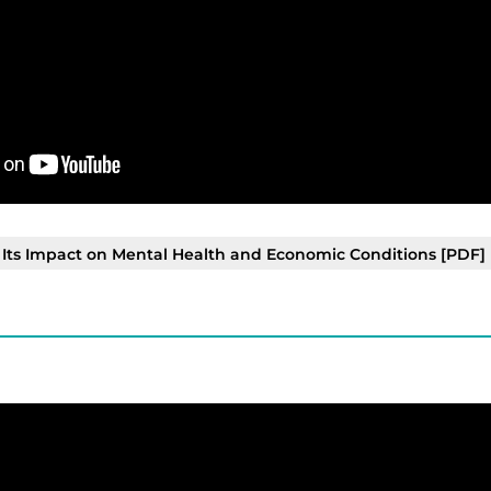
ts Impact on Mental Health and Economic Conditions [PDF]