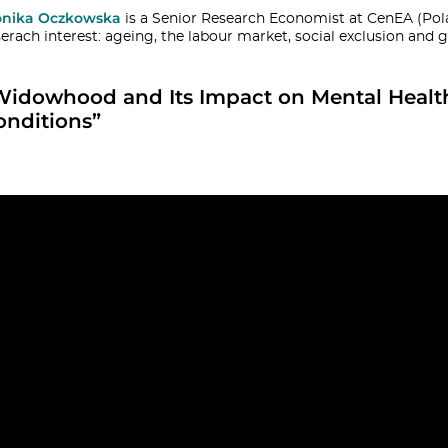
nika Oczkowska
is a Senior Research Economist at CenEA (Pol
serach interest: ageing, the labour market, social exclusion and 
Widowhood and Its Impact on Mental Heal
onditions”