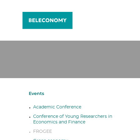
Events
Academic Conference
Conference of Young Researchers in
Economics and Finance
FROGEE