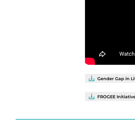
Gender Gap in Li
FROGEE Initiativ