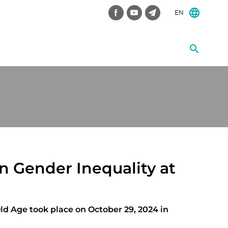
EN
n Gender Inequality at
ld Age took place on October 29, 2024 in