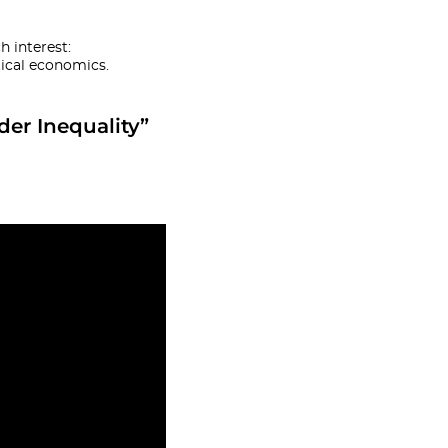
 interest:
ical economics.
der Inequality”