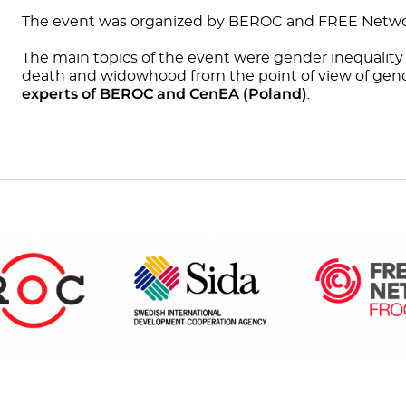
The event was organized by BEROC and FREE Netwo
The main topics of the event were gender inequality
death and widowhood from the point of view of gend
experts of BEROC and CenEA (Poland)
.