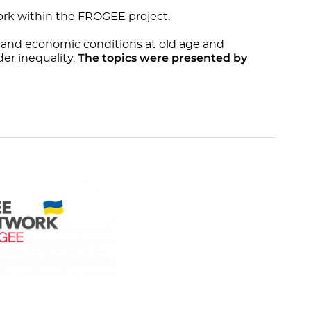
rk within the FROGEE project.
 and economic conditions at old age and
The topics were presented by
er inequality.