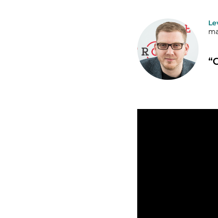
Le
ma
“