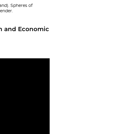
and). Spheres of
gender.
th and Economic