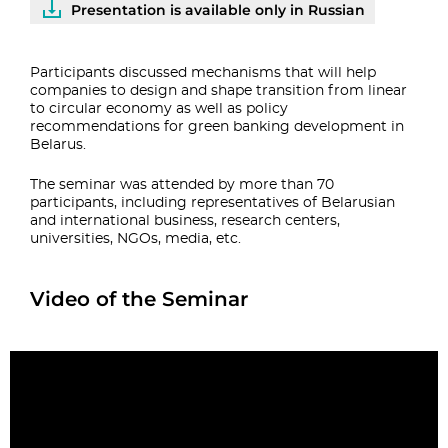
Presentation is available only in Russian
Participants discussed mechanisms that will help
companies to design and shape transition from linear
to circular economy as well as policy
recommendations for green banking development in
Belarus.
The seminar was attended by more than 70
participants, including representatives of Belarusian
and international business, research centers,
universities, NGOs, media, etc.
Video of the Seminar