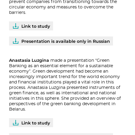
prevent companies from transitioning towards the
circular economy and measures to overcome the
barriers.
Link to study
Presentation is available only in Russian
Anastasia Luzgina
made a presentation “Green
Banking as an essential element for a sustainable
economy”. Green development had become an
increasingly important trend for the world economy
and financial institutions played a vital role in this
process. Anastasia Luzgina presented instruments of
green finance, as well as international and national
initiatives in this sphere. She provided an overview of
perspectives of the green banking development in
Belarus.
Link to study