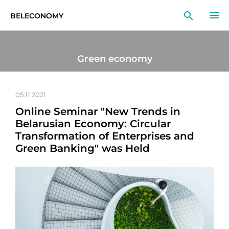
BELECONOMY
EN
RU
LT
Green economy
MONITOR
RESEARCH
05.11.2021
Online Seminar "New Trends in
EDUCATION
Belarusian Economy: Circular
Transformation of Enterprises and
EVENTS
Green Banking" was Held