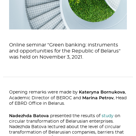
Online seminar "Green banking: instruments
and opportunities for the Republic of Belarus"
was held on November 3, 2021.
Kateryna Bornukova
Opening remarks were made by
,
Marina Petrov
Academic Director of BEROC and
, Head
of EBRD Office in Belarus.
Nadezhda Batova
presented the results of
study
on
circular transformation of Belarusian enterprises.
Nadezhda Batova lectured about the level of circular
transformation of Belarusian companies, barriers that