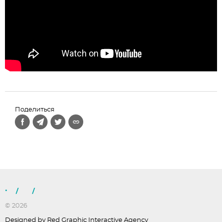
Поделиться
/
/
© 2026
Designed by Red Graphic Interactive Agency