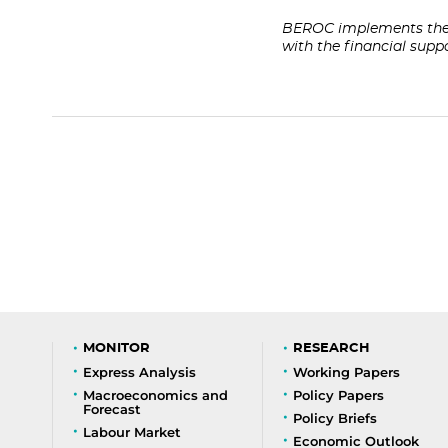
BEROC implements the 
with the financial sup
MONITOR
RESEARCH
Express Analysis
Working Papers
Macroeconomics and
Policy Papers
Forecast
Policy Briefs
Labour Market
Economic Outlook