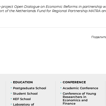
project Open Dialogue on Economic Reforms in partnership wi
port of the Netherlands Fund for Regional Partnership MATRA 
Поделит
EDUCATION
CONFERENCE
Postgraduate School
Academic Conference
Student School
Conference of Young
Researchers in
KEF School
Economics and
Finance
Laboratory of