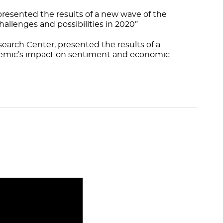
resented the results of a new wave of the
allenges and possibilities in 2020”
search Center, presented the results of a
ndemic’s impact on sentiment and economic