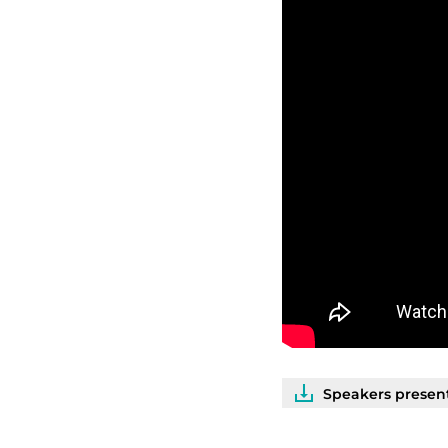
Speakers present