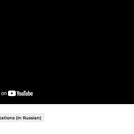
ations (in Russian)