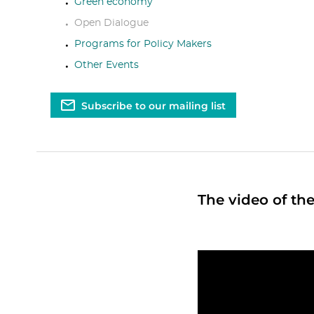
Green economy
Open Dialogue
Programs for Policy Makers
Other Events
Subscribe to our mailing list
The video of the