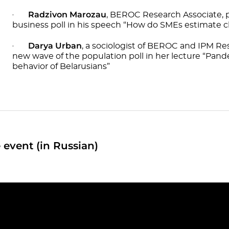
Radzivon Marozau
·
, BEROC Research Associate, p
business poll in his speech “How do SMEs estimate ch
Darya Urban
·
, a sociologist of BEROC and IPM Re
new wave of the population poll in her lecture “Pa
behavior of Belarusians”
 event (in Russian)