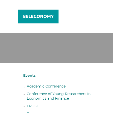
Events
Academic Conference
Conference of Young Researchers in
Economics and Finance
FROGEE