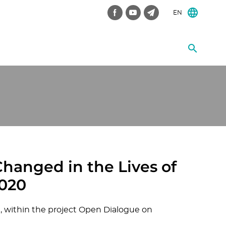
EN
hanged in the Lives of
2020
 within the project Open Dialogue on