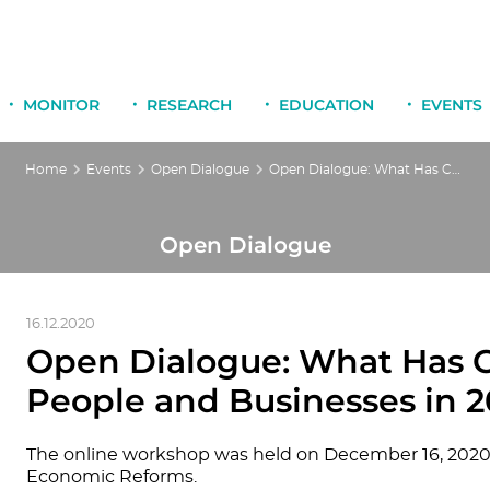
MONITOR
RESEARCH
EDUCATION
EVENTS
Home
Events
Open Dialogue
Open Dialogue: What Has Changed in the Lives of People and Businesses in 2020
Open Dialogue
16.12.2020
Open Dialogue: What Has C
People and Businesses in 
The online workshop was held on December 16, 2020,
Economic Reforms.