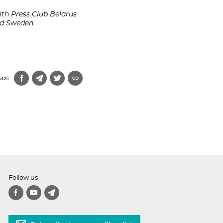
th Press Club Belarus
and Sweden.
ься
Follow us