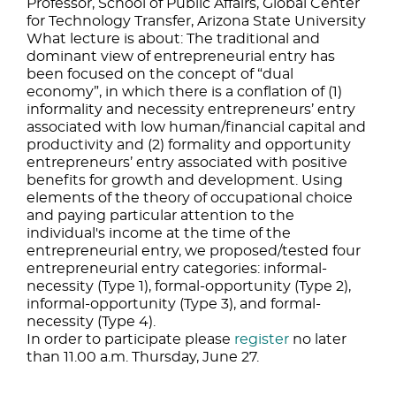
Professor, School of Public Affairs, Global Center
for Technology Transfer, Arizona State University
What lecture is about: The traditional and
dominant view of entrepreneurial entry has
been focused on the concept of “dual
economy”, in which there is a conflation of (1)
informality and necessity entrepreneurs’ entry
associated with low human/financial capital and
productivity and (2) formality and opportunity
entrepreneurs’ entry associated with positive
benefits for growth and development. Using
elements of the theory of occupational choice
and paying particular attention to the
individual's income at the time of the
entrepreneurial entry, we proposed/tested four
entrepreneurial entry categories: informal-
necessity (Type 1), formal-opportunity (Type 2),
informal-opportunity (Type 3), and formal-
necessity (Type 4).
In order to participate please
register
no later
than 11.00 a.m. Thursday, June 27.