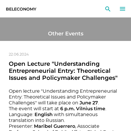
BELECONOMY
EN
RU
LT
Other Events
MONITOR
RESEARCH
22.06.2024
Open Lecture "Understanding
EDUCATION
Entrepreneurial Entry: Theoretical
Issues and Policymaker Challenges"
EVENTS
Open lecture "Understanding Entrepreneurial
Entry: Theoretical Issues and Policymaker
June 27
Challenges" will take place on
.
6 p.m. Vilnius time
The event will start at
.
English
Language:
with simultaneous
translation into Russian.
Maribel Guerrero
Presenter:
, Associate