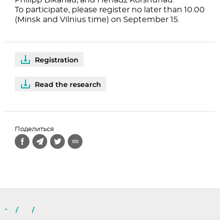
Philipp Bikanau, and Henadz Korshunau.
To participate, please register no later than 10.00
(Minsk and Vilnius time) on September 15.
Registration
Read the research
Поделиться
/
/