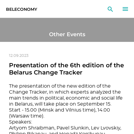
BELECONOMY
EN
RU
LT
Other Events
MONITOR
RESEARCH
12.09.2023
Presentation of the 6th edition of the
EDUCATION
Belarus Change Tracker
EVENTS
The presentation of the new edition of the
Change Tracker, in which experts analyzed the
main trends in political, economic and social life
in Belarus, will take place on September 15.
Start - 15.00 (Minsk and Vilnius time), 14.00
(Warsaw time).
Speakers:
Artyom Shraibman, Pavel Slunkin, Lev Lvovskiy,