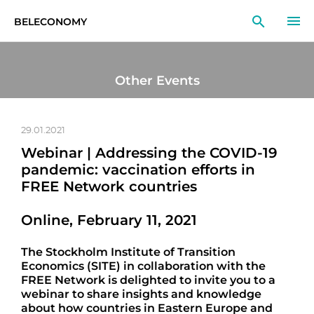
BELECONOMY
EN
RU
LT
Other Events
MONITOR
RESEARCH
29.01.2021
Webinar | Addressing the COVID-19
EDUCATION
pandemic: vaccination efforts in
FREE Network countries
EVENTS
Online, February 11, 2021
The Stockholm Institute of Transition
Economics (SITE) in collaboration with the
FREE Network is delighted to invite you to a
webinar to share insights and knowledge
about how countries in Eastern Europe and