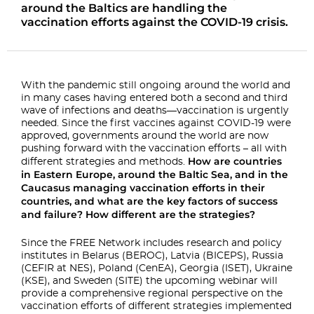
around the Baltics are handling the
vaccination efforts against the COVID-19 crisis.
With the pandemic still ongoing around the world and
in many cases having entered both a second and
third
wave of infections and deaths—vaccination is urgently
needed. Since the first vaccines against
COVID-19 were
approved, governments around the world are now
pushing
forward with the vaccination efforts – all with
How are
countries
different strategies and methods.
in Eastern Europe, around the Baltic Sea, and in the
Caucasus managing vaccination
efforts in their
countries, and what are the key factors of success
and failure? How different are
the strategies?
Since the FREE Network includes research and policy
institutes in Belarus (BEROC), Latvia
(BICEPS), Russia
(CEFIR at NES), Poland (CenEA), Georgia (ISET), Ukraine
(KSE), and Sweden (SITE) the
upcoming webinar will
provide a comprehensive regional perspective on
the
vaccination efforts of different strategies implemented