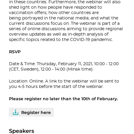
in these countries. Furthermore, the webinar
will also
shed light on how people have responded to
vaccination offers; how other countries are
being
portrayed in the national media; and what the
current discussions focus on.
The webinar is part of a
series of online discussions aiming to provide regional
overview
updates as well as in-depth analysis of
specific topics related to the COVID-19 pandemic.
RSVP
Date & Time: Thursday, February 11, 2021, 10:00 - 12:00
(CET, Sweden), 12:00 - 14:00 (Minsk time).
Location: Online. A link to the webinar will be sent to
you
4-5 hours before the start of the webinar.
Please register no later than the 10th of February.
Register here
Speakers