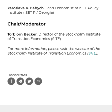
Yaroslava V. Babych
, Lead Economist at ISET Policy
Institute (ISET PI/ Georgia)
Chair/Moderator
Torbjörn Becker
, Director of the Stockholm Institute
of Transition Economics (SITE)
For more information, please visit the website of the
Stockholm Institute of Transition Economics (
SITE
).
Поделиться