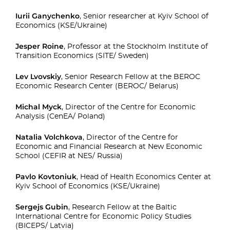
Iurii Ganychenko
, Senior researcher at Kyiv School of
Economics (KSE/Ukraine)
Jesper Roine
, Professor at the Stockholm Institute of
Transition Economics (SITE/ Sweden)
Lev Lvovskiy
, Senior Research Fellow at the BEROC
Economic Research Center (BEROC/ Belarus)
Michal Myck
, Director of the Centre for Economic
Analysis (CenEA/ Poland)
Natalia Volchkova
, Director of the Centre for
Economic and Financial Research at New Economic
School (CEFIR at NES/ Russia)
Pavlo Kovtoniuk
, Head of Health Economics Center at
Kyiv School of Economics (KSE/Ukraine)
Sergejs Gubin
, Research Fellow at the Baltic
International Centre for Economic Policy Studies
(BICEPS/ Latvia)