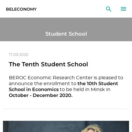
BELECONOMY
EN
RU
LT
Student School
MONITOR
RESEARCH
17.09.2020
The Tenth Student School
EDUCATION
BEROC Economic Research Center is pleased to
the 10th Student
EVENTS
announce the enrollment to
School in Economics
to be held in Minsk in
October - December 2020.