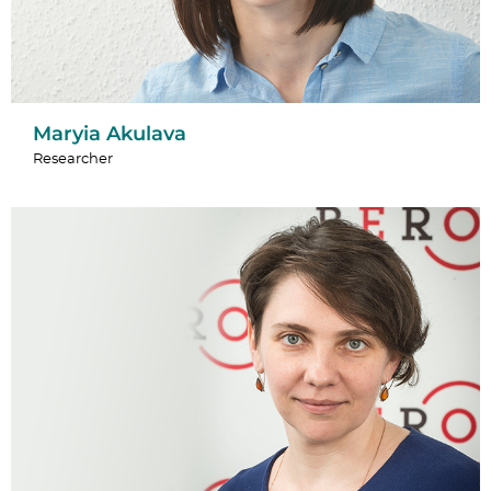
Maryia Akulava
Researcher