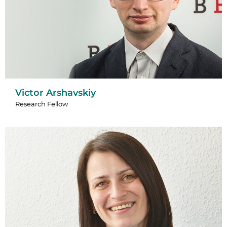
Victor Arshavskiy
Research Fellow