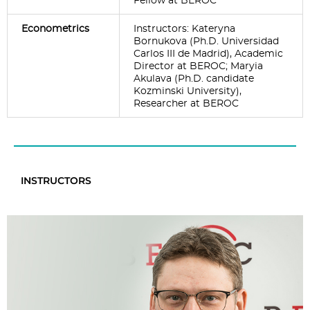
Fellow at BEROC
Econometrics
Instructors: Kateryna
Bornukova (Ph.D. Universidad
Carlos III de Madrid), Academic
Director at BEROC; Maryia
Akulava (Ph.D. candidate
Kozminski University),
Researcher at BEROC
INSTRUCTORS