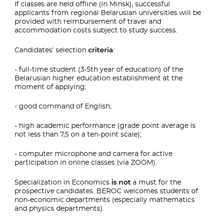
If classes are held offline (in Minsk), successful
applicants from regional Belarusian universities will be
provided with reimbursement of travel and
accommodation costs subject to study success.
criteria
Candidates' selection
:
- full-time student (3-5th year of education) of the
Belarusian higher education establishment at the
moment of applying;
- good command of English;
- high academic performance (grade point average is
not less than 7,5 on a ten-point scale);
- computer microphone and camera for active
participation in online classes (via ZOOM).
is not
Specialization in Economics
a must for the
prospective candidates. BEROC welcomes students of
non-economic departments (especially mathematics
and physics departments).