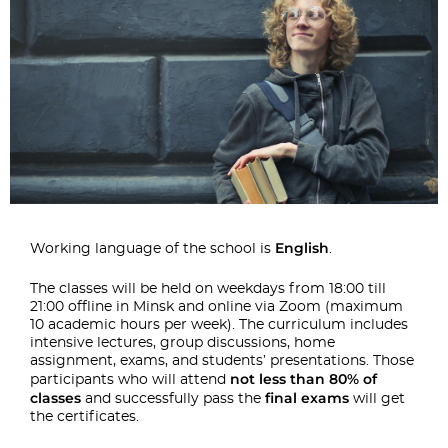
English
Working language of the school is
.
The classes will be held on weekdays from 18:00 till
21:00 offline in Minsk and online via Zoom (maximum
10 academic hours per week). The curriculum includes
intensive lectures, group discussions, home
assignment, exams, and students’ presentations. Those
not less than 80% of
participants who will attend
classes
final exams
and successfully pass the
will get
the certificates.