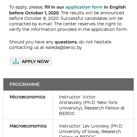
fill in our
application form
in English
To apply, please,
before October 1, 2020
. The results will be announced
before October 8, 2020. Successful candidates will be
contacted by e-mail. The center reserves the right to
verify the information provided in the application form.
questions
Should you have any
, do not hesitate
contacting us at
kaleda@beroc.by
.
APPLY NOW
PROGRAMME
Microeconomics
Instructor: Victor
Arshavskiy (Ph.D. New York
University), Research Fellow at
BEROC
Macroeconomics
Instructor: Lev Lvovskiy (Ph.D.
University of Iowa), Research