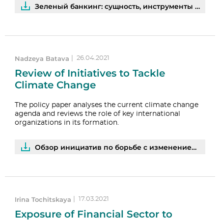
Зеленый банкинг: сущность, инструменты и перспективы развития | PDF
Nadzeya Batava
|
26.04.2021
Review of Initiatives to Tackle
Climate Change
The policy paper analyses the current climate change
agenda and reviews the role of key international
organizations in its formation.
Обзор инициатив по борьбе с изменением климата | PDF
Irina Tochitskaya
|
17.03.2021
Exposure of Financial Sector to