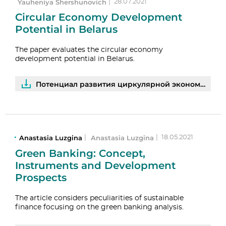
Yauheniya Shershunovich
|
28.07.2021
Circular Economy Development
Potential in Belarus
The paper evaluates the circular economy
development potential in Belarus.
Потенциал развития циркулярной экономики в Беларуси: результаты опросов предприятий | PDF
Anastasia Luzgina
Anastasia Luzgina
|
|
18.05.2021
Green Banking: Concept,
Instruments and Development
Prospects
The article considers peculiarities of sustainable
finance focusing on the green banking analysis.