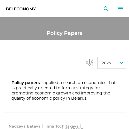
BELECONOMY
EN
RU
LT
Policy Papers
MONITOR
RESEARCH
2026
EDUCATION
EVENTS
Policy papers
- applied research on economics that
is practically oriented to form a strategy for
promoting economic growth and improving the
quality of economic policy in Belarus.
Nadzeya Batava
Irina Tochitskaya
|
|