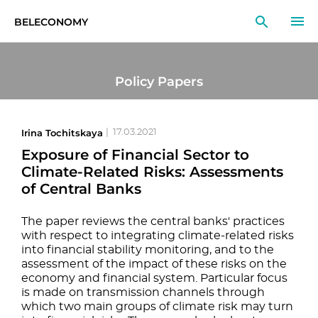
BELECONOMY
EN
RU
LT
Policy Papers
MONITOR
RESEARCH
Irina Tochitskaya
|
17.03.2021
Exposure of Financial Sector to
EDUCATION
Climate-Related Risks: Assessments
of Central Banks
EVENTS
The paper reviews the central banks' practices
with respect to integrating climate-related risks
into financial stability monitoring, and to the
assessment of the impact of these risks on the
economy and financial system. Particular focus
is made on transmission channels through
which two main groups of climate risk may turn