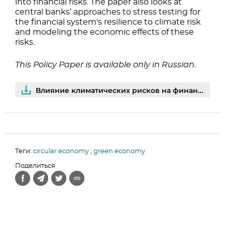
into financial risks. The paper also looks at
central banks’ approaches to stress testing for
the financial system's resilience to climate risk
and modeling the economic effects of these
risks.
This Policy Paper is available only in Russian.
Влияние климатических рисков на финансовый сектор: оценки центральных банков | PDF
Теги:
circular economy
,
green economy
Поделиться