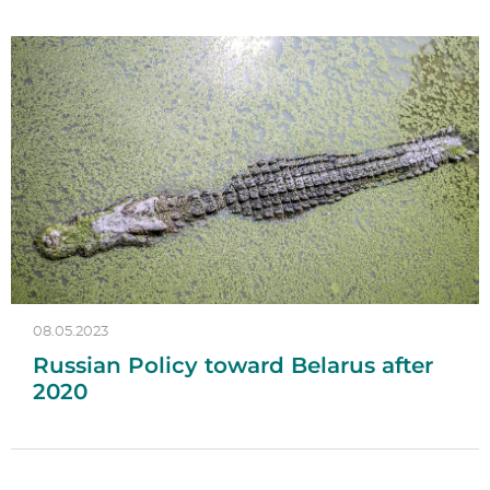
08.05.2023
Russian Policy toward Belarus after
2020