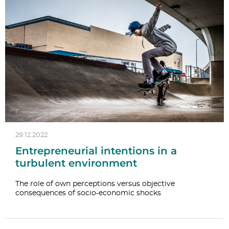
29.12.2022
Entrepreneurial intentions in a
turbulent environment
The role of own perceptions versus objective
consequences of socio-economic shocks