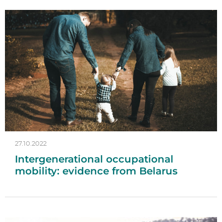
27.10.2022
Intergenerational occupational
mobility: evidence from Belarus