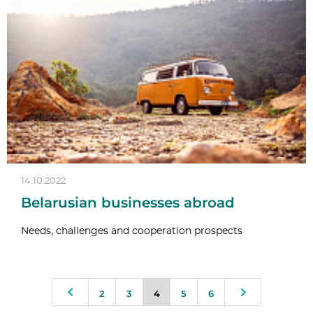
14.10.2022
Belarusian businesses abroad
Needs, challenges and cooperation prospects
2
3
4
5
6