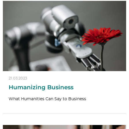
21.03.2023
Humanizing Business
What Humanities Can Say to Business