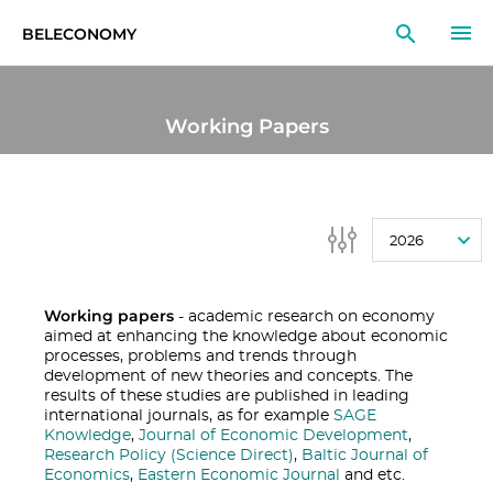
BELECONOMY
EN
RU
LT
Working Papers
MONITOR
RESEARCH
2026
EDUCATION
EVENTS
Working papers
- academic research on economy
aimed at enhancing the knowledge about economic
processes, problems and trends through
development of new theories and concepts. The
results of these studies are published in leading
international journals, as for example
SAGE
Knowledge
,
Journal of Economic Development
,
Research Policy (Science Direct)
,
Baltic Journal of
Economics
,
Eastern Economic Journal
and etc.