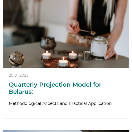
20.01.2023
Quarterly Projection Model for
Belarus:
Methodological Aspects and Practical Application