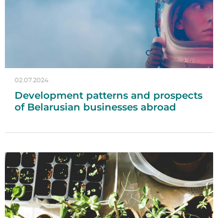
02.07.2024
Development patterns and prospects
of Belarusian businesses abroad