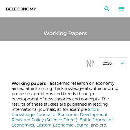
BELECONOMY
EN
RU
LT
Working Papers
MONITOR
RESEARCH
2026
EDUCATION
EVENTS
Working papers
- academic research on economy
aimed at enhancing the knowledge about economic
processes, problems and trends through
development of new theories and concepts. The
results of these studies are published in leading
international journals, as for example
SAGE
Knowledge
,
Journal of Economic Development
,
Research Policy (Science Direct)
,
Baltic Journal of
Economics
,
Eastern Economic Journal
and etc.