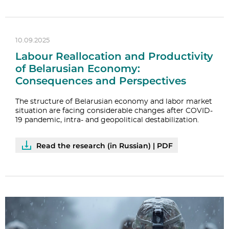
10.09.2025
Labour Reallocation and Productivity
of Belarusian Economy:
Consequences and Perspectives
The structure of Belarusian economy and labor market
situation are facing considerable changes after COVID-
19 pandemic, intra- and geopolitical destabilization.
Read the research (in Russian) | PDF