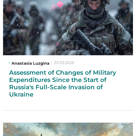
Anastasia Luzgina
|
23.03.2025
Assessment of Changes of Military
Expenditures Since the Start of
Russia's Full-Scale Invasion of
Ukraine