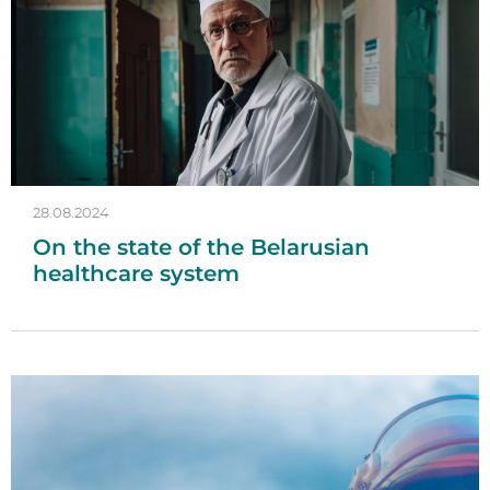
28.08.2024
On the state of the Belarusian
healthcare system