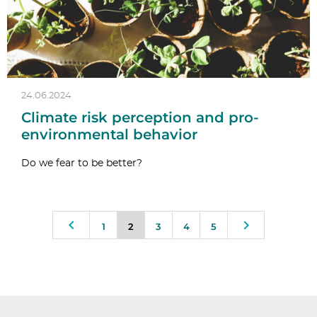
24.06.2024
Climate risk perception and pro-
environmental behavior
Do we fear to be better?
1
2
3
4
5