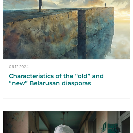
06.12.2024
Characteristics of the “old” and
“new” Belarusan diasporas