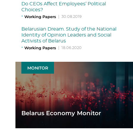
Do CEOs Affect Employees’ Political
Choices?
Working Papers
|
30.08.2019
Belarusian Dream. Study of the National
Identity of Opinion Leaders and Social
Activists of Belarus
Working Papers
|
18.06.2020
MONITOR
Belarus Economy Monitor