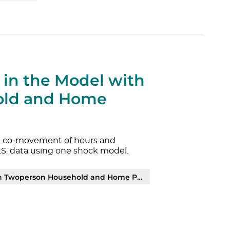
 in the Model with
old and Home
the co-movement of hours and
.S. data using one shock model.
person Household and Home Production | PDF