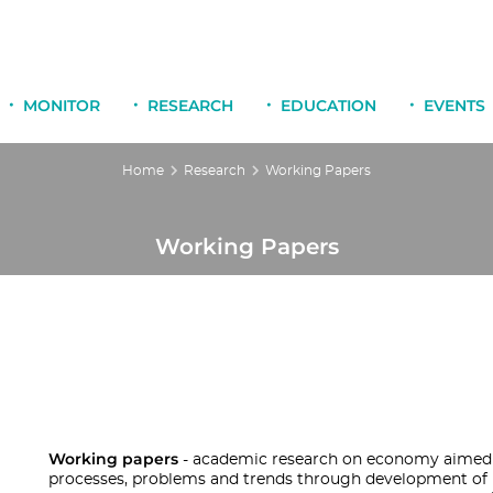
MONITOR
RESEARCH
EDUCATION
EVENTS
Home
Research
Working Papers
Working Papers
Working papers
- academic research on economy aimed
processes, problems and trends through development of n