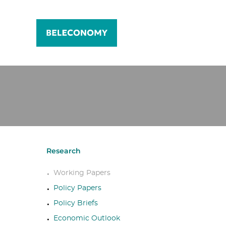
Research
Working Papers
Policy Papers
Policy Briefs
Economic Outlook