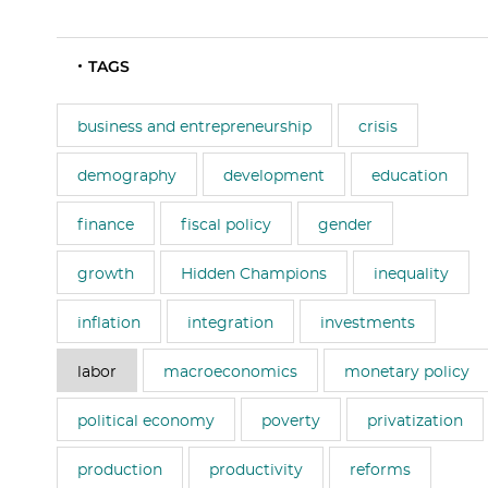
TAGS
business and entrepreneurship
crisis
demography
development
education
finance
fiscal policy
gender
growth
Hidden Champions
inequality
inflation
integration
investments
labor
macroeconomics
monetary policy
political economy
poverty
privatization
production
productivity
reforms