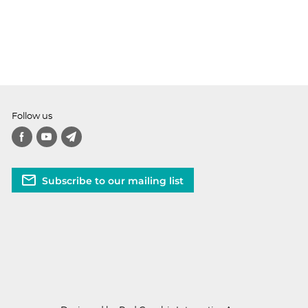
Follow us
Subscribe to our mailing list