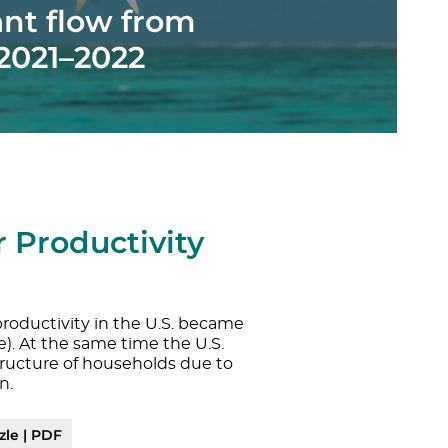
ant flow from
 2021–2022
 Productivity
roductivity in the U.S. became
e). At the same time the U.S.
ructure of households due to
n.
zle | PDF