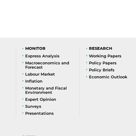
MONITOR
RESEARCH
Express Analysis
Working Papers
Macroeconomics and
Policy Papers
Forecast
Policy Briefs
Labour Market
Economic Outlook
Inflation
Monetary and Fiscal
Environment
Expert Opinion
Surveys
Presentations