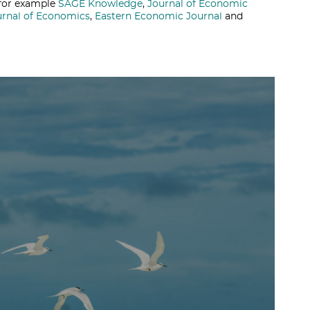
s for example
SAGE Knowledge
,
Journal of Economic
urnal of Economics
,
Eastern Economic Journal
and