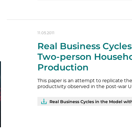
11.05.2011
Real Business Cycles
Two-person Househ
Production
This paper is an attempt to replicate 
productivity observed in the post-war U
Real Business Cycles in the Model with Two