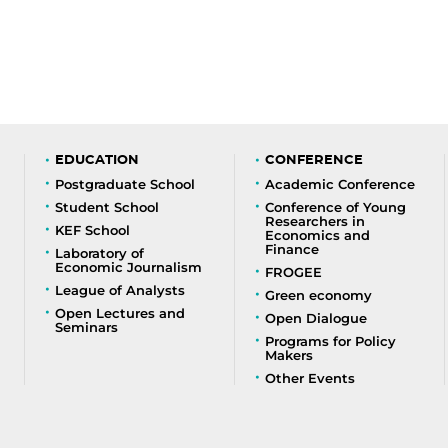
EDUCATION
CONFERENCE
Postgraduate School
Academic Conference
Student School
Conference of Young
Researchers in
KEF School
Economics and
Finance
Laboratory of
Economic Journalism
FROGEE
League of Analysts
Green economy
Open Lectures and
Open Dialogue
Seminars
Programs for Policy
Makers
Other Events