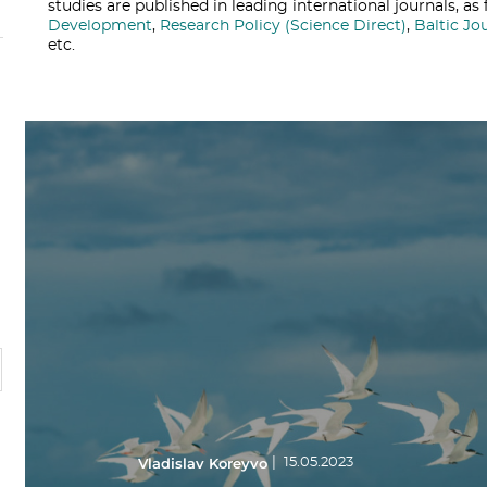
studies are published in leading international journals, a
Development
,
Research Policy (Science Direct)
,
Baltic Jo
etc.
Vladislav Koreyvo
|
15.05.2023