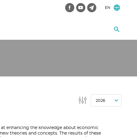
EN
2026
 at enhancing the knowledge about economic
ew theories and concepts. The results of these