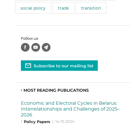
social policy
trade
transition
Follow us
Subscribe to our mailing list
MOST READING PUBLICATIONS
Economic and Electoral Cycles in Belarus:
Interrelationships and Challenges of 2025–
2026
Policy Papers
|
14.10.2024