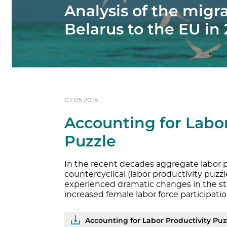
Analysis of the migr
Belarus to the EU in
07.05.2015
Accounting for Labor
Puzzle
In the recent decades aggregate labor p
countercyclical (labor productivity puzzl
experienced dramatic changes in the st
increased female labor force participatio
Accounting for Labor Productivity Puz