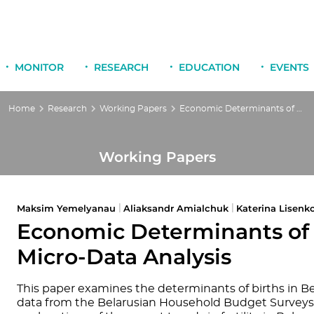
MONITOR
RESEARCH
EDUCATION
EVENTS
Home
Research
Working Papers
Economic Determinants of Fertility in Belarus: a Micro-Data Analysis
Working Papers
Maksim Yemelyanau
Aliaksandr Amialchuk
Katerina Lisenk
|
|
Economic Determinants of Fe
Micro-Data Analysis
This paper examines the determinants of births in Be
data from the Belarusian Household Budget Surveys (