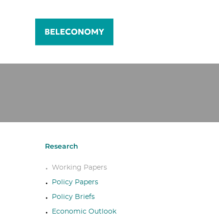
Research
Working Papers
Policy Papers
Policy Briefs
Economic Outlook