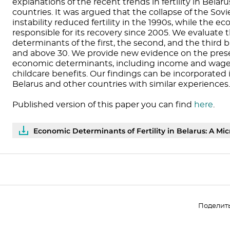
explanations of the recent trends in fertility in Bela
countries. It was argued that the collapse of the S
instability reduced fertility in the 1990s, while the 
responsible for its recovery since 2005. We evaluate
determinants of the first, the second, and the third
and above 30. We provide new evidence on the prese
economic determinants, including income and wages
childcare benefits. Our findings can be incorporated 
Belarus and other countries with similar experiences.
Published version of this paper you can find
here
.
Economic Determinants of Fertility in Belarus: A Mic
Поделит