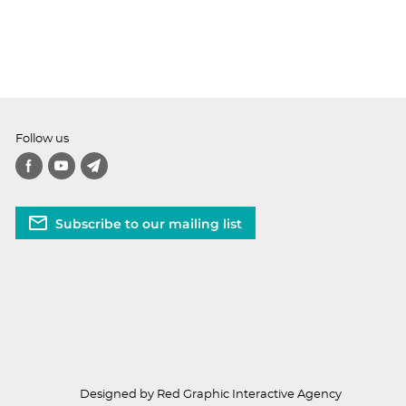
Follow us
Subscribe to our mailing list
Designed by Red Graphic Interactive Agency