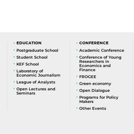
EDUCATION
CONFERENCE
Postgraduate School
Academic Conference
Student School
Conference of Young
Researchers in
KEF School
Economics and
Finance
Laboratory of
Economic Journalism
FROGEE
League of Analysts
Green economy
Open Lectures and
Open Dialogue
Seminars
Programs for Policy
Makers
Other Events