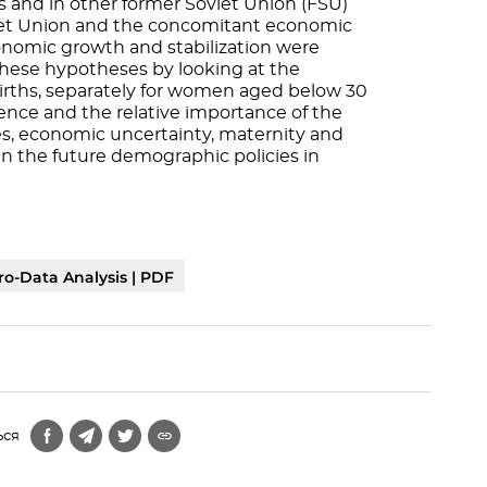
rus and in other former Soviet Union (FSU)
oviet Union and the concomitant economic
economic growth and stabilization were
 these hypotheses by looking at the
 births, separately for women aged below 30
nce and the relative importance of the
, economic uncertainty, maternity and
in the future demographic policies in
ro-Data Analysis | PDF
ься