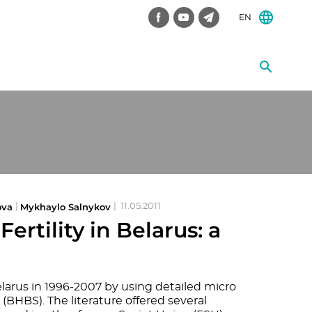
EN
ova
Mykhaylo Salnykov
|
|
11.05.2011
rtility in Belarus: a
larus in 1996-2007 by using detailed micro
BHBS). The literature offered several