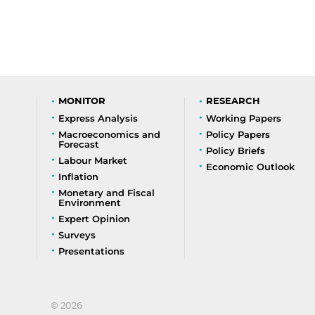
MONITOR
RESEARCH
Express Analysis
Working Papers
Macroeconomics and
Policy Papers
Forecast
Policy Briefs
Labour Market
Economic Outlook
Inflation
Monetary and Fiscal
Environment
Expert Opinion
Surveys
Presentations
© 2026