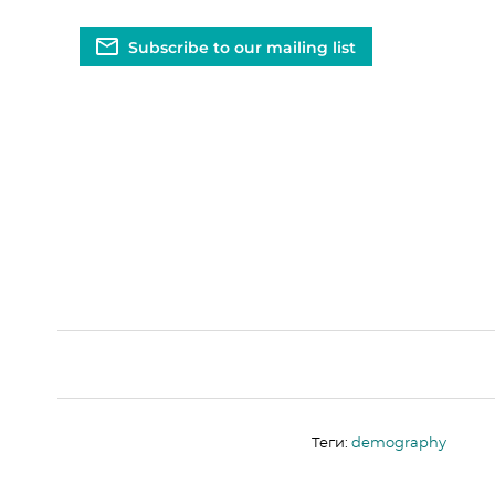
Subscribe to our mailing list
Теги:
demography