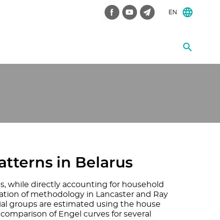
EN
tterns in Belarus
s, while directly accounting for household
cation of methodology in Lancaster and Ray
cial groups are estimated using the house
e comparison of Engel curves for several