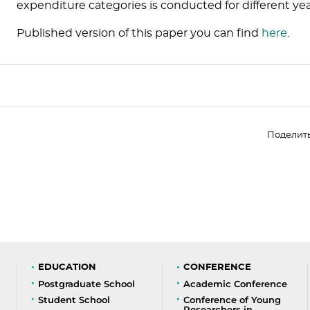
expenditure categories is conducted for different yea
Published version of this paper you can find
here
.
Поделит
EDUCATION
CONFERENCE
Postgraduate School
Academic Conference
Student School
Conference of Young
Researchers in