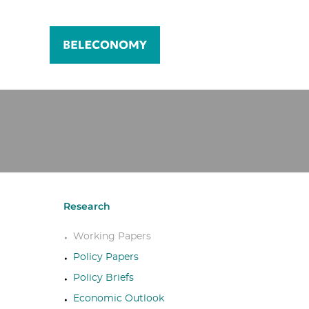
Research
Working Papers
Policy Papers
Policy Briefs
Economic Outlook