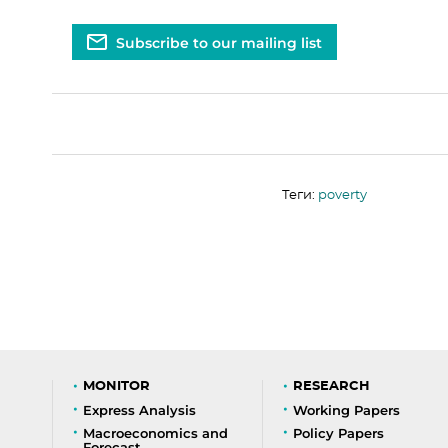
Subscribe to our mailing list
Теги:
poverty
MONITOR
RESEARCH
Express Analysis
Working Papers
Macroeconomics and
Policy Papers
Forecast