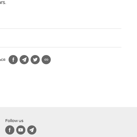
rs.
ься
Follow us