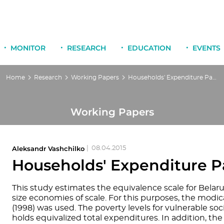
MONITOR
RESEARCH
EDUCATION
EVENTS
Home
Research
Working Papers
Households' Expenditure Patterns in Belarus
Working Papers
Aleksandr Vashchilko
|
08.04.2015
Households' Expenditure Pa
This study estimates the equivalence scale for Belaru
size economies of scale. For this purposes, the modi
(1998) was used. The poverty levels for vulnerable so
holds equivalized total expenditures. In addition, th