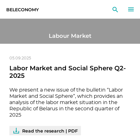
BELECONOMY
EN
RU
LT
Labour Market
MONITOR
RESEARCH
05.09.2025
Labor Market and Social Sphere Q2-
EDUCATION
2025
EVENTS
We present a new issue of the bulletin “Labor
Market and Social Sphere”, which provides an
analysis of the labor market situation in the
Republic of Belarus in the second quarter of
2025
Read the research | PDF