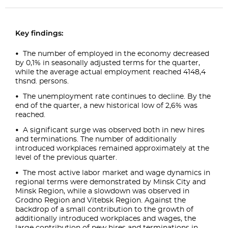
Key findings:
The number of employed in the economy decreased
by 0,1% in seasonally adjusted terms for the quarter,
while the average actual employment reached 4148,4
thsnd. persons.
The unemployment rate continues to decline. By the
end of the quarter, a new historical low of 2,6% was
reached.
A significant surge was observed both in new hires
and terminations. The number of additionally
introduced workplaces remained approximately at the
level of the previous quarter.
The most active labor market and wage dynamics in
regional terms were demonstrated by Minsk City and
Minsk Region, while a slowdown was observed in
Grodno Region and Vitebsk Region. Against the
backdrop of a small contribution to the growth of
additionally introduced workplaces and wages, the