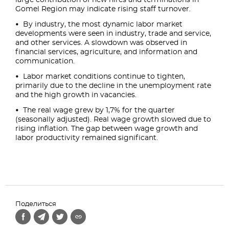
large contribution of new hires and terminations in
Gomel Region may indicate rising staff turnover.
By industry, the most dynamic labor market
developments were seen in industry, trade and service,
and other services. A slowdown was observed in
financial services, agriculture, and information and
communication.
Labor market conditions continue to tighten,
primarily due to the decline in the unemployment rate
and the high growth in vacancies.
The real wage grew by 1,7% for the quarter
(seasonally adjusted). Real wage growth slowed due to
rising inflation. The gap between wage growth and
labor productivity remained significant.
Поделиться