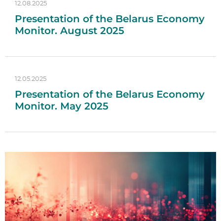
12.08.2025
Presentation of the Belarus Economy
Monitor. August 2025
12.05.2025
Presentation of the Belarus Economy
Monitor. May 2025