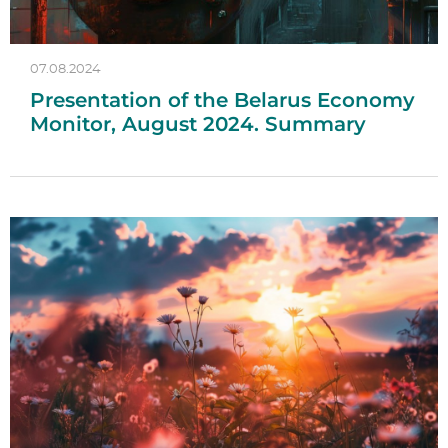
07.08.2024
Presentation of the Belarus Economy
Monitor, August 2024. Summary