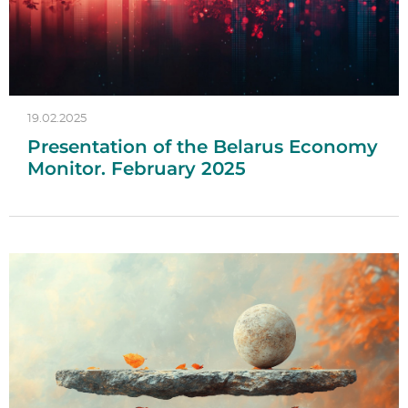
19.02.2025
Presentation of the Belarus Economy
Monitor. February 2025