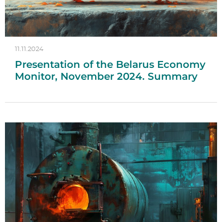
11.11.2024
Presentation of the Belarus Economy
Monitor, November 2024. Summary