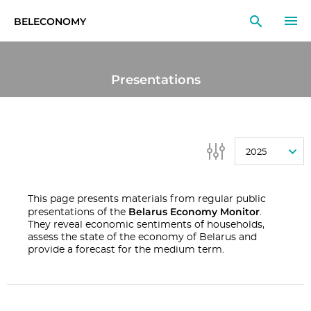
BELECONOMY
EN
RU
LT
Presentations
MONITOR
RESEARCH
2025
EDUCATION
EVENTS
This page presents materials from regular public
Belarus Economy Monitor
presentations of the
.
They reveal economic sentiments of households,
assess the state of the economy of Belarus and
provide a forecast for the medium term.