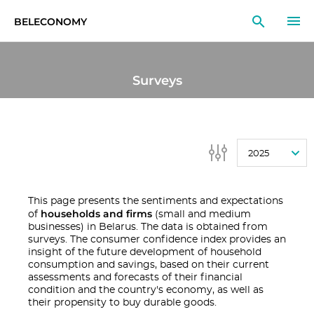
BELECONOMY
EN
RU
LT
Surveys
MONITOR
RESEARCH
2025
EDUCATION
EVENTS
This page presents the sentiments and expectations
households and firms
of
(small and medium
businesses) in Belarus. The data is obtained from
surveys. The consumer confidence index provides an
insight of the future development of household
consumption and savings, based on their current
assessments and forecasts of their financial
condition and the country's economy, as well as
their propensity to buy durable goods.