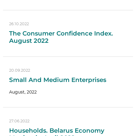
26.10.2022
The Consumer Confidence Index.
August 2022
20.09.2022
Small And Medium Enterprises
August, 2022
27.06.2022
Households. Belarus Economy