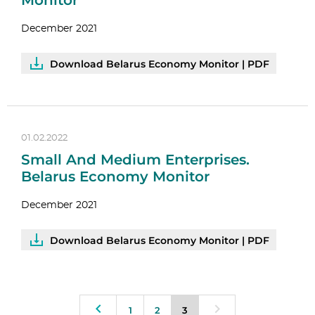
Monitor
December 2021
Download Belarus Economy Monitor | PDF
01.02.2022
Small And Medium Enterprises.
Belarus Economy Monitor
December 2021
Download Belarus Economy Monitor | PDF
1
2
3