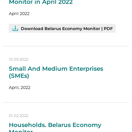
Monitor in April 2022
April 2022
Download Belarus Economy Monitor | PDF
10.05.2022
Small And Medium Enterprises
(SMEs)
April, 2022
01.02.2022
Households. Belarus Economy