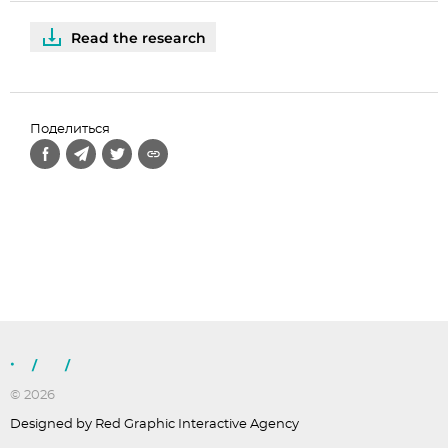
Read the research
Поделиться
/
/
© 2026
Designed by Red Graphic Interactive Agency