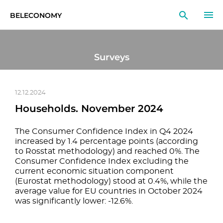
BELECONOMY
EN
RU
LT
Surveys
MONITOR
RESEARCH
12.12.2024
Households. November 2024
EDUCATION
The Consumer Confidence Index in Q4 2024
EVENTS
increased by 1.4 percentage points (according
to Rosstat methodology) and reached 0%. The
Consumer Confidence Index excluding the
current economic situation component
(Eurostat methodology) stood at 0.4%, while the
average value for EU countries in October 2024
was significantly lower: -12.6%.