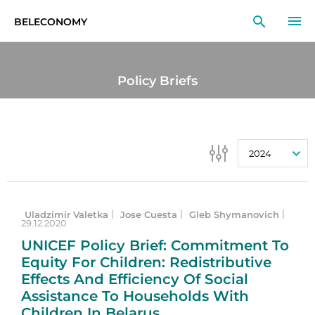
BELECONOMY
EN
RU
LT
Policy Briefs
MONITOR
RESEARCH
2024
EDUCATION
EVENTS
Uladzimir Valetka
Jose Cuesta
Gleb Shymanovich
|
|
|
29.12.2020
UNICEF Policy Brief: Commitment To
Equity For Children: Redistributive
Effects And Efficiency Of Social
Assistance To Households With
Children In Belarus