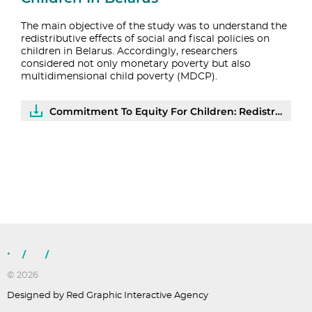
The main objective of the study was to understand the
redistributive effects of social and fiscal policies on
children in Belarus. Accordingly, researchers
considered not only monetary poverty but also
multidimensional child poverty (MDCP).
Commitment To Equity For Children: Redistributive Effects AndEfficiency Of Social Assistance To Households With Children In Belarus | PDF
/
/
© 2026
Designed by Red Graphic Interactive Agency