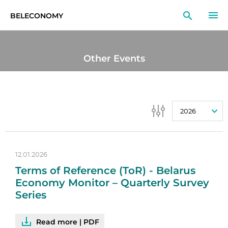
BELECONOMY
EN
RU
LT
Other Events
MONITOR
RESEARCH
2026
EDUCATION
EVENTS
12.01.2026
Terms of Reference (ToR) - Belarus
Economy Monitor – Quarterly Survey
Series
Read more | PDF