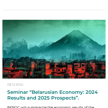
08.12.2024
Seminar “Belarusian Economy: 2024
Results and 2025 Prospects”.
BEROC will summarize the economic results of the