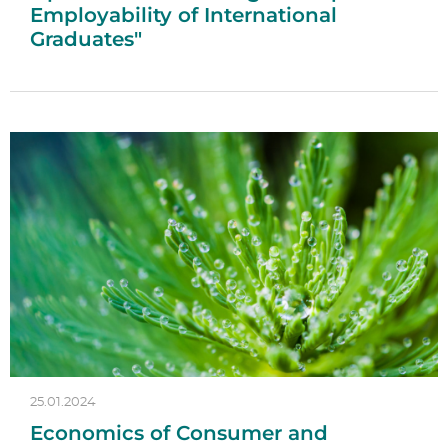
Employability of International
Graduates"
25.01.2024
Economics of Consumer and