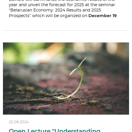
year and unveil the forecast for 2025 at the seminar
“Belarusian Economy: 2024 Results and 2025
December 19
Prospects” which will be organized on
.
22.06.2024
Open Lecture "Understanding