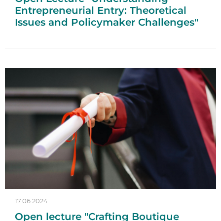
Entrepreneurial Entry: Theoretical
Issues and Policymaker Challenges"
17.06.2024
Open lecture "Crafting Boutique