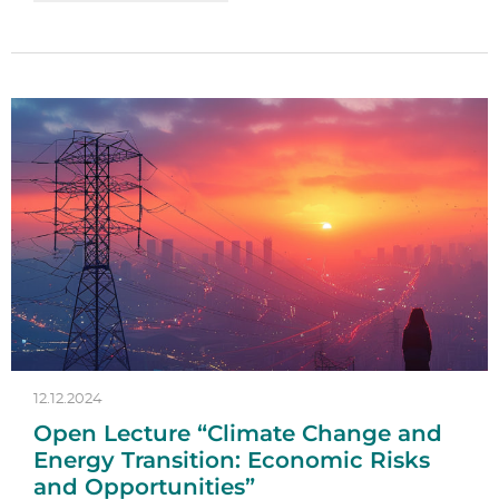
12.12.2024
Open Lecture “Climate Change and
Energy Transition: Economic Risks
and Opportunities”