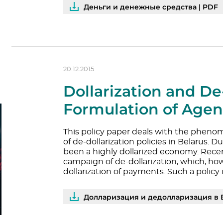
Деньги и денежные средства | PDF
20.12.2015
Dollarization and De-
Formulation of Age
This policy paper deals with the phenom
of de-dollarization policies in Belarus. 
been a highly dollarized economy. Recent
campaign of de-dollarization, which, ho
dollarization of payments. Such a policy 
Долларизация и дедолларизация в 