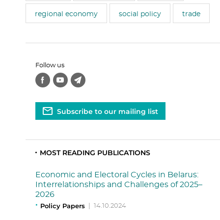
regional economy
social policy
trade
Follow us
Subscribe to our mailing list
MOST READING PUBLICATIONS
Economic and Electoral Cycles in Belarus:
Interrelationships and Challenges of 2025–
2026
Policy Papers
|
14.10.2024