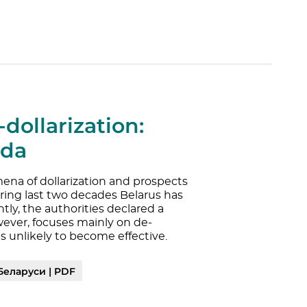
dollarization:
nda
ena of dollarization and prospects
During last two decades Belarus has
ly, the authorities declared a
wever, focuses mainly on de-
is unlikely to become effective.
Беларуси | PDF