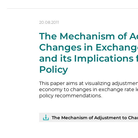
20.08.2011
The Mechanism of A
Changes in Exchange
and its Implications
Policy
This paper aims at visualizing adjustm
economy to changes in exchange rate l
policy recommendations.
The Mechanism of Adjustment to Chang