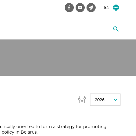
EN
2026
ctically oriented to form a strategy for promoting
olicy in Belarus.