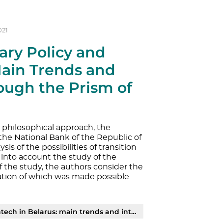
021
ary Policy and
Main Trends and
ough the Prism of
e philosophical approach, the
the National Bank of the Republic of
sis of the possibilities of transition
g into account the study of the
f the study, the authors consider the
mation of which was made possible
and interconnection through the prism of narrative approach | PDF