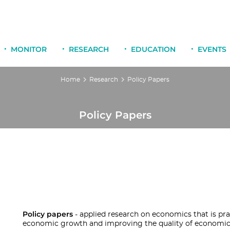
MONITOR
RESEARCH
EDUCATION
EVENTS
Home
Research
Policy Papers
Policy Papers
Policy papers
- applied research on economics that is pra
economic growth and improving the quality of economic p