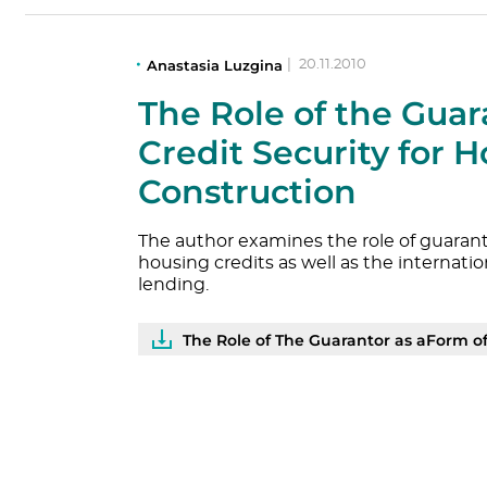
Anastasia Luzgina
|
20.11.2010
The Role of the Guar
Credit Security for 
Construction
The author examines the role of guarant
housing credits as well as the internat
lending.
The Role of The Guarantor as aForm of Cred