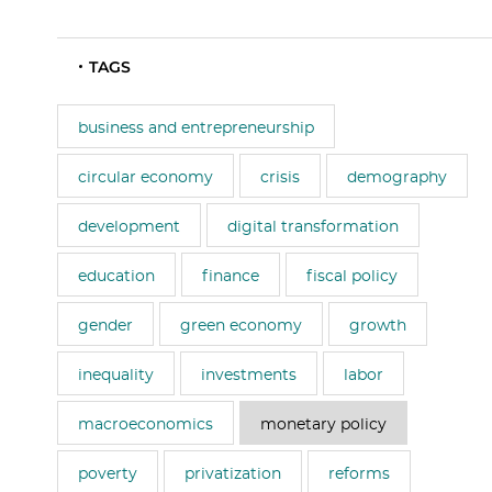
TAGS
business and entrepreneurship
circular economy
crisis
demography
development
digital transformation
education
finance
fiscal policy
gender
green economy
growth
inequality
investments
labor
macroeconomics
monetary policy
poverty
privatization
reforms