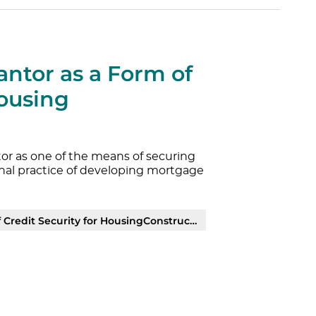
antor as a Form of
Housing
or as one of the means of securing
ional practice of developing mortgage
it Security for HousingConstruction | PDF