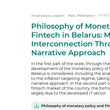
Anastasiya Luzgina
Marc Pilkington
|
|
25.08.2
Philosophy of Monet
Fintech in Belarus: 
Interconnection Thr
Narrative Approach
In the first part of the work, through th
development of the monetary policy of 
Belarus is considered, including the analy
to the inflation targeting regime, takin
narrative approach. In the second part o
fintech market of the country, the for
largely due to the developed IT sector.
Philosophy of monetary policy and Fintech in Belarus: main trends 