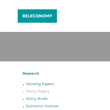
Research
Working Papers
Policy Papers
Policy Briefs
Economic Outlook