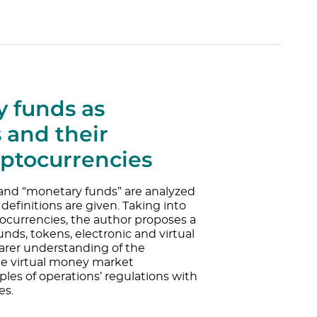
 funds as
 and their
yptocurrencies
” and “monetary funds” are analyzed
definitions are given. Taking into
ocurrencies, the author proposes a
unds, tokens, electronic and virtual
arer understanding of the
he virtual money market
les of operations’ regulations with
es.