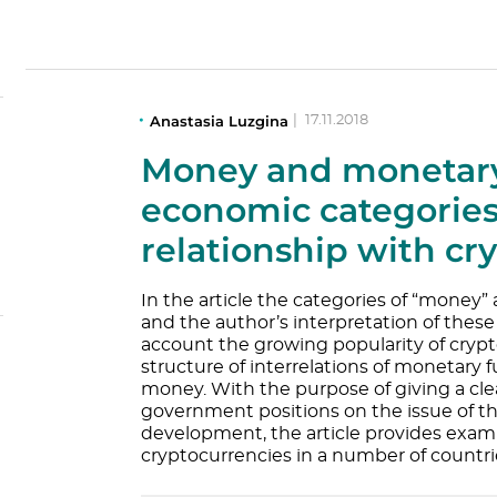
Anastasia Luzgina
|
17.11.2018
Money and monetary
economic categories
relationship with cr
In the article the categories of “money
and the author’s interpretation of these 
account the growing popularity of crypt
structure of interrelations of monetary f
money. With the purpose of giving a cle
government positions on the issue of t
development, the article provides examp
cryptocurrencies in a number of countri