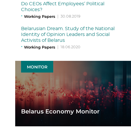
Do CEOs Affect Employees’ Political
Choices?
Working Papers
|
30.08.2019
Belarusian Dream. Study of the National
Identity of Opinion Leaders and Social
Activists of Belarus
Working Papers
|
18.06.2020
MONITOR
Belarus Economy Monitor