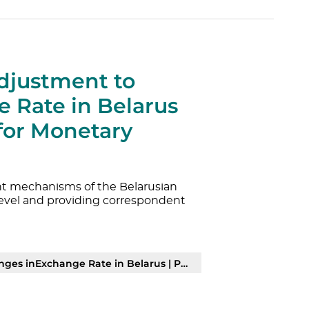
djustment to
 Rate in Belarus
 for Monetary
ent mechanisms of the Belarusian
evel and providing correspondent
es inExchange Rate in Belarus | PDF