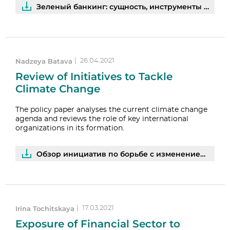
Зеленый банкинг: сущность, инструменты и перспективы развития | PDF
Nadzeya Batava
|
26.04.2021
Review of Initiatives to Tackle
Climate Change
The policy paper analyses the current climate change
agenda and reviews the role of key international
organizations in its formation.
Обзор инициатив по борьбе с изменением климата | PDF
Irina Tochitskaya
|
17.03.2021
Exposure of Financial Sector to