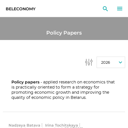
BELECONOMY
EN
RU
LT
Policy Papers
MONITOR
RESEARCH
2026
EDUCATION
EVENTS
Policy papers
- applied research on economics that
is practically oriented to form a strategy for
promoting economic growth and improving the
quality of economic policy in Belarus.
Nadzeya Batava
Irina Tochitskaya
|
|