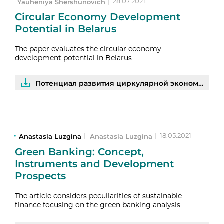
Yauheniya Shershunovich
|
28.07.2021
Circular Economy Development
Potential in Belarus
The paper evaluates the circular economy
development potential in Belarus.
Потенциал развития циркулярной экономики в Беларуси: результаты опросов предприятий | PDF
Anastasia Luzgina
Anastasia Luzgina
|
|
18.05.2021
Green Banking: Concept,
Instruments and Development
Prospects
The article considers peculiarities of sustainable
finance focusing on the green banking analysis.